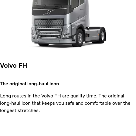
Volvo FH
The original long-haul icon
Long routes in the Volvo FH are quality time. The original
long-haul icon that keeps you safe and comfortable over the
longest stretches.