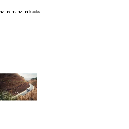
Trucks