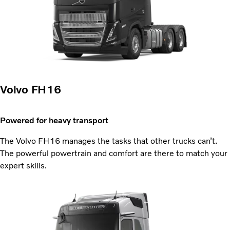
Volvo FH16
Powered for heavy transport
The Volvo FH16 manages the tasks that other trucks can’t.
The powerful powertrain and comfort are there to match your
expert skills.