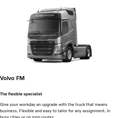
Volvo FM
The flexible specialist
Give your workday an upgrade with the truck that means
business. Flexible and easy to tailor for any assignment. In
busy cities or on long routes.