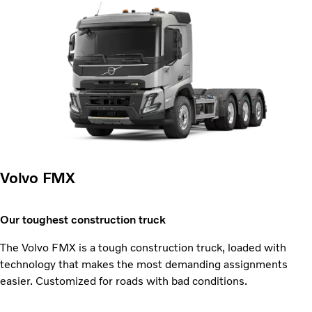
Volvo FMX
Our toughest construction truck
The Volvo FMX is a tough construction truck, loaded with
technology that makes the most demanding assignments
easier. Customized for roads with bad conditions.