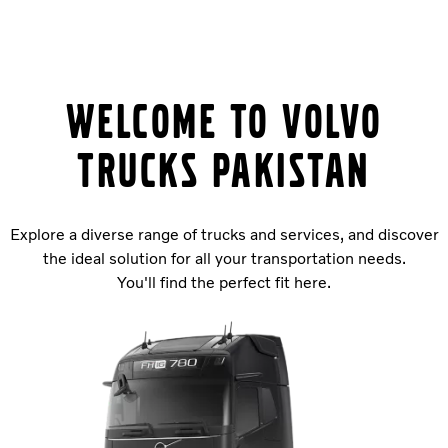
Welcome to Volvo
Trucks PAKISTAN
Explore a diverse range of trucks and services, and discover
the ideal solution for all your transportation needs.
You'll find the perfect fit here.